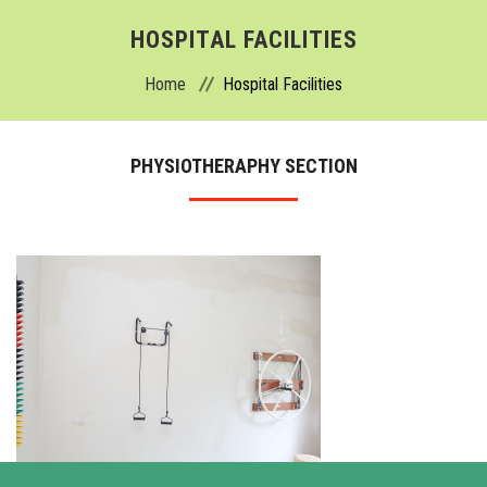
ABOUT
HOSPITAL FACILITIES
Home
Hospital Facilities
ADMISSION
ACADEMICS
PHYSIOTHERAPHY SECTION
DEPARTMENTS
COLLEGE
HOSPITAL
FACILITIES
ACTIVITIES