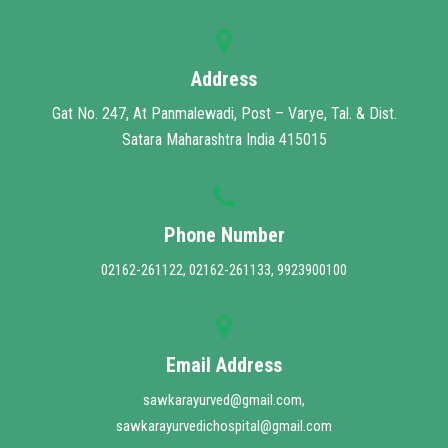
MUHS MANDATE
CONTACT
Address
Gat No. 247, At Panmalewadi, Post – Varye, Tal. & Dist.
Satara Maharashtra India 415015
Phone Number
02162-261122, 02162-261133, 9923900100
Email Address
sawkarayurved@gmail.com,
sawkarayurvedichospital@gmail.com