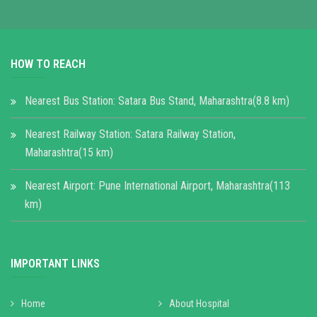
HOW TO REACH
Nearest Bus Station: Satara Bus Stand, Maharashtra(8.8 km)
Nearest Railway Station: Satara Railway Station,
Maharashtra(15 km)
Nearest Airport: Pune International Airport, Maharashtra(113
km)
IMPORTANT LINKS
Home
About Hospital