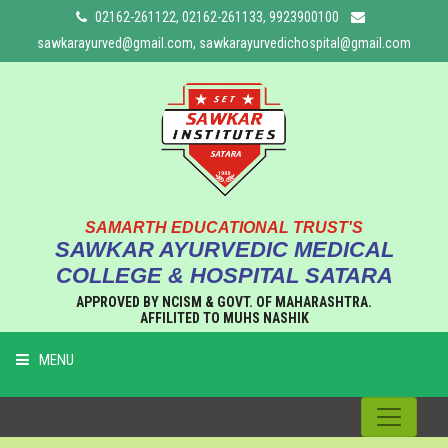
02162-261122, 02162-261133, 9923900100
sawkarayurved@gmail.com, sawkarayurvedichospital@gmail.com
SAMARTH EDUCATIONAL TRUST'S
SAWKAR AYURVEDIC MEDICAL
COLLEGE & HOSPITAL SATARA
APPROVED BY NCISM & GOVT. OF MAHARASHTRA.
AFFILITED TO MUHS NASHIK
MENU
HOME