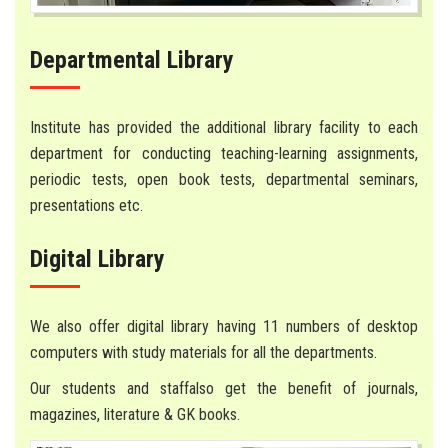
Departmental Library
Institute has provided the additional library facility to each
department for conducting teaching-learning assignments,
periodic tests, open book tests, departmental seminars,
presentations etc.
Digital Library
We also offer digital library having 11 numbers of desktop
computers with study materials for all the departments.
Our students and staffalso get the benefit of journals,
magazines, literature & GK books.