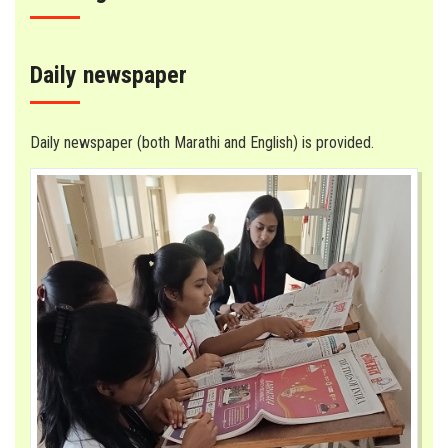
Daily newspaper
Daily newspaper (both Marathi and English) is provided.