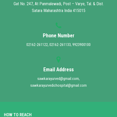
Gat No. 247, At Panmalewadi, Post – Varye, Tal. & Dist.
Satara Maharashtra India 415015
Phone Number
02162-261122, 02162-261133, 9923900100
Email Address
sawkarayurved@gmail.com,
sawkarayurvedichospital@gmail.com
HOW TO REACH