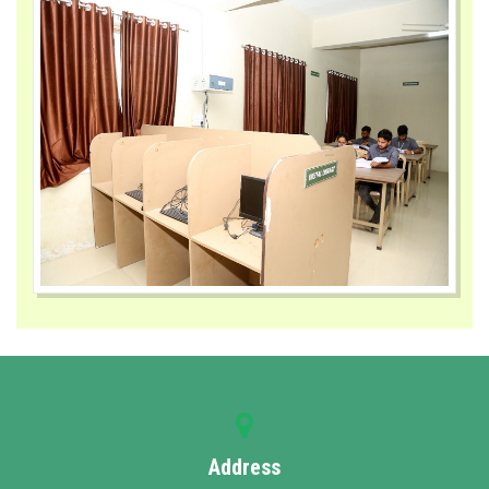
Address