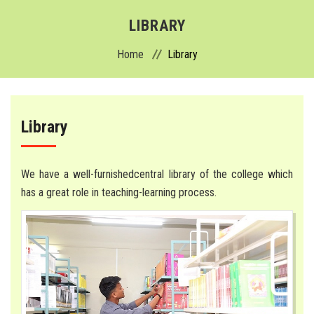
ABOUT
LIBRARY
Home
Library
ADMISSION
ACADEMICS
Library
DEPARTMENTS
COLLEGE
We have a well-furnishedcentral library of the college which
has a great role in teaching-learning process.
HOSPITAL
FACILITIES
ACTIVITIES