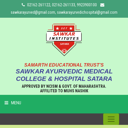
02162-261122, 02162-261133, 9923900100
sawkarayurved@gmail.com, sawkarayurvedichospital@gmail.com
SAMARTH EDUCATIONAL TRUST'S
SAWKAR AYURVEDIC MEDICAL
COLLEGE & HOSPITAL SATARA
APPROVED BY NCISM & GOVT. OF MAHARASHTRA.
AFFILITED TO MUHS NASHIK
MENU
HOME