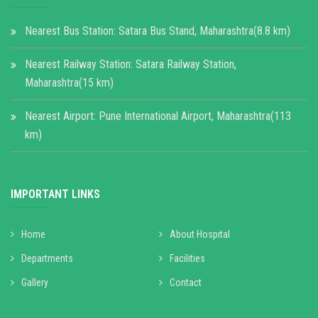
Nearest Bus Station: Satara Bus Stand, Maharashtra(8.8 km)
Nearest Railway Station: Satara Railway Station,
Maharashtra(15 km)
Nearest Airport: Pune International Airport, Maharashtra(113
km)
IMPORTANT LINKS
Home
About Hospital
Departments
Facilities
Gallery
Contact