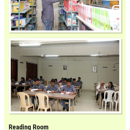
MUHS MANDATE
CONTACT
Reading Room