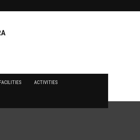
RA
FACILITIES
ACTIVITIES
FRA Fee Structure