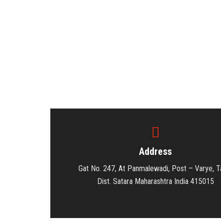
Address
Gat No. 247, At Panmalewadi, Post – Varye, Ta
Dist. Satara Maharashtra India 415015