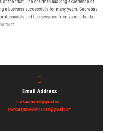
ies of the trust. The chairman has long experience of
ing a business successfully for many years. Secretary
e professionals and businessmen from various fields.
he trust.
Email Address
sawkarayurved@gmail.com,
sawkarayurvedichospital@gmail.com