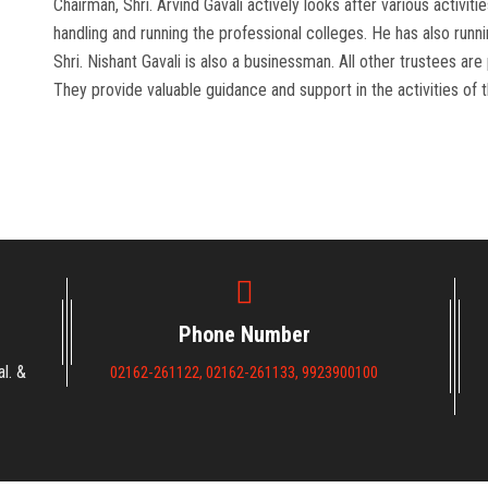
Chairman, Shri. Arvind Gavali actively looks after various activit
handling and running the professional colleges. He has also runn
Shri. Nishant Gavali is also a businessman. All other trustees ar
They provide valuable guidance and support in the activities of t
Phone Number
l. &
02162-261122, 02162-261133, 9923900100