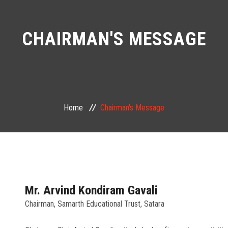
CHAIRMAN'S MESSAGE
Home
Chairman's Message
Mr. Arvind Kondiram Gavali
Chairman, Samarth Educational Trust, Satara