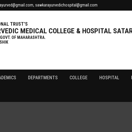
ayurved@gmail.com, sawkarayurvedichospital@gmail.com
NAL TRUST'S
VEDIC MEDICAL COLLEGE & HOSPITAL SATA
 GOVT. OF MAHARASHTRA.
SHIK
ADEMICS
DEPARTMENTS
COLLEGE
HOSPITAL
Gallery
Fee Structure
Patient Testimonials
Cet Cell Seat Alloted