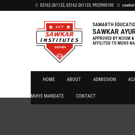
02162-261122, 02162-261133, 9923900100
sawkar
SAMARTH EDUCATIO
SAWKAR AYUR
APPROVED BY NCISM &
AFFILITED TO MUHS NA
HOME
ABOUT
ADMISSION
AC
Attendance
College & Hospital Timetable
MUHS MANDATE
CONTACT