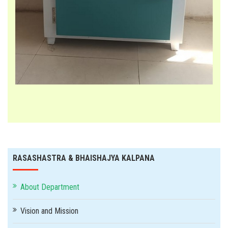
RASASHASTRA & BHAISHAJYA KALPANA
About Department
Vision and Mission