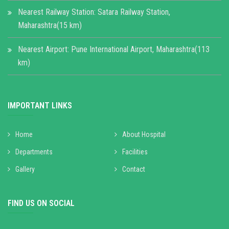
Nearest Railway Station: Satara Railway Station,
Maharashtra(15 km)
Nearest Airport: Pune International Airport, Maharashtra(113
km)
IMPORTANT LINKS
Home
About Hospital
Departments
Facilities
Gallery
Contact
FIND US ON SOCIAL