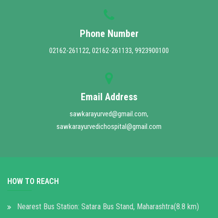
Phone Number
02162-261122, 02162-261133, 9923900100
Email Address
sawkarayurved@gmail.com,
sawkarayurvedichospital@gmail.com
HOW TO REACH
Nearest Bus Station: Satara Bus Stand, Maharashtra(8.8 km)