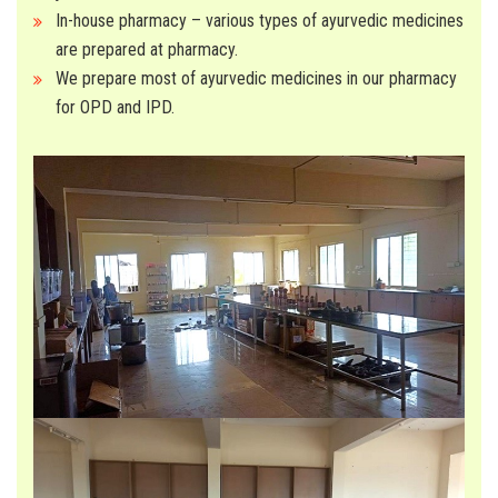
In-house pharmacy – various types of ayurvedic medicines
are prepared at pharmacy.
We prepare most of ayurvedic medicines in our pharmacy
for OPD and IPD.