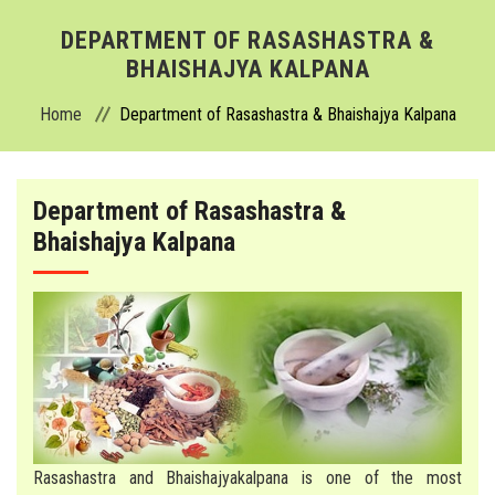
ABOUT
DEPARTMENT OF RASASHASTRA &
BHAISHAJYA KALPANA
ADMISSION
Home
Department of Rasashastra & Bhaishajya Kalpana
ACADEMICS
Department of Rasashastra &
DEPARTMENTS
Bhaishajya Kalpana
COLLEGE
HOSPITAL
FACILITIES
ACTIVITIES
Rasashastra and Bhaishajyakalpana is one of the most