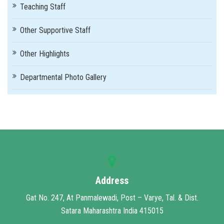
Teaching Staff
Other Supportive Staff
Other Highlights
Departmental Photo Gallery
Address
Gat No. 247, At Panmalewadi, Post – Varye, Tal. & Dist.
Satara Maharashtra India 415015