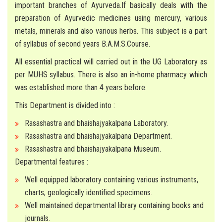
important branches of Ayurveda.If basically deals with the
MUHS MANDATE
preparation of Ayurvedic medicines using mercury, various
metals, minerals and also various herbs. This subject is a part
CONTACT
of syllabus of second years B.A.M.S.Course.
All essential practical will carried out in the UG Laboratory as
per MUHS syllabus. There is also an in-home pharmacy which
was established more than 4 years before.
This Department is divided into :
Rasashastra and bhaishajyakalpana Laboratory.
Rasashastra and bhaishajyakalpana Department.
Rasashastra and bhaishajyakalpana Museum.
Departmental features :
Well equipped laboratory containing various instruments,
charts, geologically identified specimens.
Well maintained departmental library containing books and
journals.