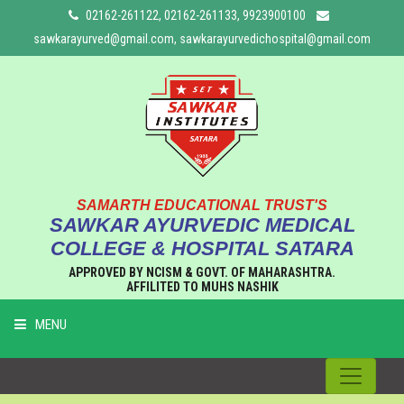
02162-261122, 02162-261133, 9923900100
sawkarayurved@gmail.com, sawkarayurvedichospital@gmail.com
SAMARTH EDUCATIONAL TRUST'S
SAWKAR AYURVEDIC MEDICAL
COLLEGE & HOSPITAL SATARA
APPROVED BY NCISM & GOVT. OF MAHARASHTRA.
AFFILITED TO MUHS NASHIK
MENU
HOME